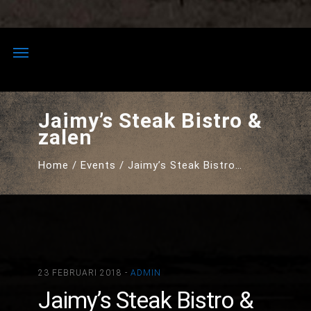
Skip
to
content
Jaimy’s Steak Bistro &
zalen
Home
Events
Jaimy’s Steak Bistro…
23 FEBRUARI 2018 -
ADMIN
Jaimy’s Steak Bistro &