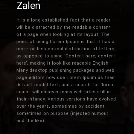
Zalen
It is a long established fact that a reader
will be distracted by the readable content
of a page when looking at its layout. The
point of using Lorem Ipsum is that it has a
more-or-less normal distribution of letters,
as opposed to using ‘Content here, content
here’, making it look like readable English.
Many desktop publishing packages and web
page editors now use Lorem Ipsum as their
default model text, and a search for ‘lorem
ipsum’ will uncover many web sites still in
their infancy. Various versions have evolved
over the years, sometimes by accident,
sometimes on purpose (injected humour
and the like).